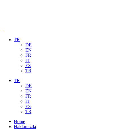
TR
DE
EN
FR
IT
ES
TR
TR
DE
EN
FR
IT
ES
TR
Home
Hakkımızda