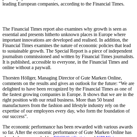
leading European companies, according to the Financial Times.
The Financial Times report also examines why growth is seen as
essential and presents hitherto unknown places in Europe where
important innovations are developed and realised. In addition, the
Financial Times examines the nature of economic policies that lead
to sustainable growth. The Special Report is a piece of independent
journalism commissioned and written by Financial Times journalists.
It is published, accessible to everyone, in the Financial Times and
online without a paywall.
Thorsten Höllger, Managing Director of Gute Marken Online,
comments on the results and gives an outlook for the future: “We are
delighted to have been recognized by the Financial Times as one of
the fastest growing companies in Europe. It shows that we are in the
right position with our retail business. More than 50 brand
manufacturers from the fashion and lifestyle industry rely on the
expertise of our employees every day, who form the foundation of
our success”.
The economic performance has been rewarded with various awards
so far. After the economic performance of Gute Marken Online has