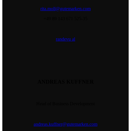
rita.moll@gutemarken.com
+49 89 143 671 525-35
randevu al
ANDREAS KUFFNER
Head of Business Development
andreas.kuffner@gutemarken.com