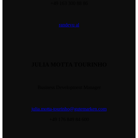
+49 163 300 88 86
randevu al
JULIA MOTTA TOURINHO
Business Development Manager
julia.motta-tourinho@gutemarken.com
+49 176 849 84 600