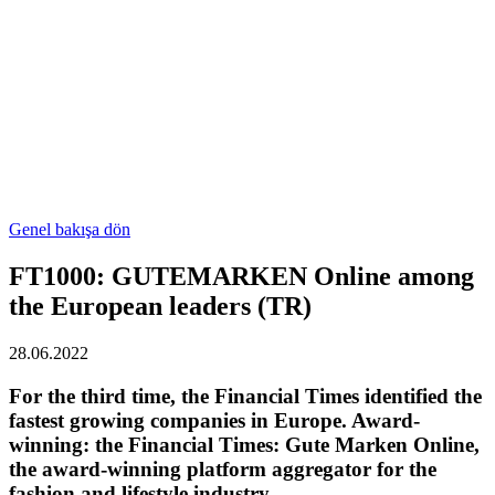
Genel bakışa dön
FT1000: GUTEMARKEN Online among
the European leaders (TR)
28.06.2022
For the third time, the Financial Times identified the
fastest growing companies in Europe. Award-
winning: the Financial Times: Gute Marken Online,
the award-winning platform aggregator for the
fashion and lifestyle industry.