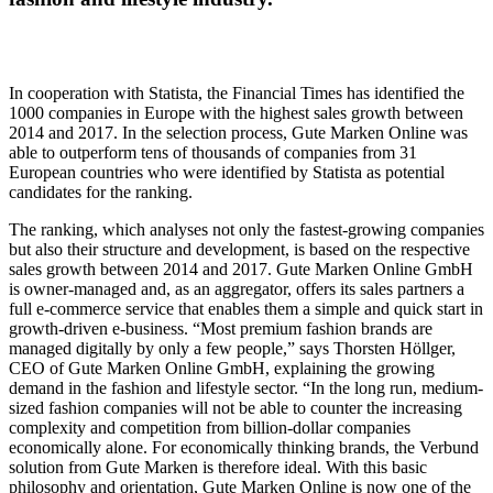
In cooperation with Statista, the Financial Times has identified the
1000 companies in Europe with the highest sales growth between
2014 and 2017. In the selection process, Gute Marken Online was
able to outperform tens of thousands of companies from 31
European countries who were identified by Statista as potential
candidates for the ranking.
The ranking, which analyses not only the fastest-growing companies
but also their structure and development, is based on the respective
sales growth between 2014 and 2017. Gute Marken Online GmbH
is owner-managed and, as an aggregator, offers its sales partners a
full e-commerce service that enables them a simple and quick start in
growth-driven e-business. “Most premium fashion brands are
managed digitally by only a few people,” says Thorsten Höllger,
CEO of Gute Marken Online GmbH, explaining the growing
demand in the fashion and lifestyle sector. “In the long run, medium-
sized fashion companies will not be able to counter the increasing
complexity and competition from billion-dollar companies
economically alone. For economically thinking brands, the Verbund
solution from Gute Marken is therefore ideal. With this basic
philosophy and orientation, Gute Marken Online is now one of the