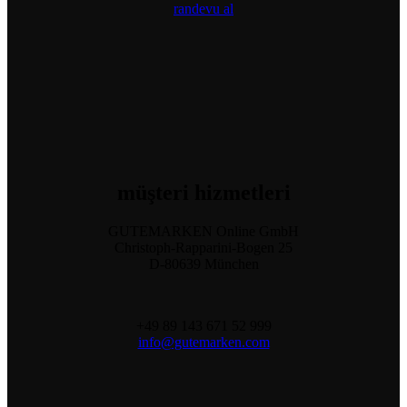
randevu al
müşteri
hizmetleri
GUTEMARKEN Online GmbH
Christoph-Rapparini-Bogen 25
D-80639 München
+49 89 143 671 52 999
info@gutemarken.com