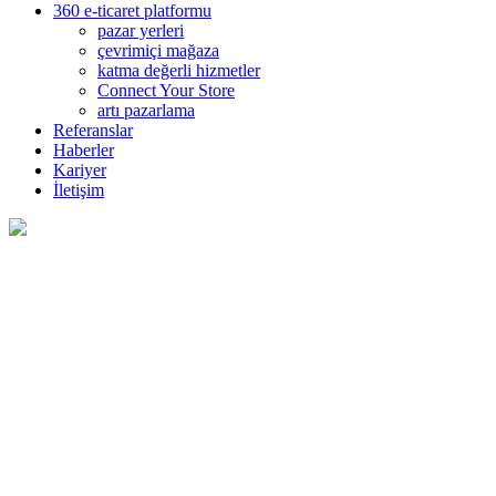
360 e-ticaret platformu
pazar yerleri
çevrimiçi mağaza
katma değerli hizmetler
Connect Your Store
artı pazarlama
Referanslar
Haberler
Kariyer
İletişim