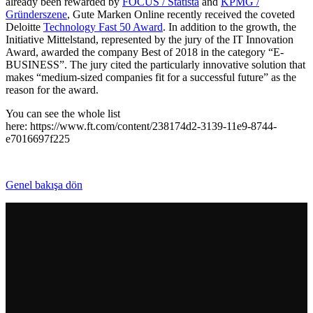
already been rewarded by
FOCUS / Statista
and
KPMG /
Gründerszene
, Gute Marken Online recently received the coveted
Deloitte
Technology Fast 50 Award
. In addition to the growth, the
Initiative Mittelstand, represented by the jury of the IT Innovation
Award, awarded the company Best of 2018 in the category “E-
BUSINESS”. The jury cited the particularly innovative solution that
makes “medium-sized companies fit for a successful future” as the
reason for the award.
You can see the whole list
here: https://www.ft.com/content/238174d2-3139-11e9-8744-
e7016697f225
Genel bakışa dön