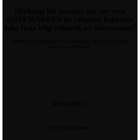
Herhangi bir sorunuz mu var
veya
GUTEMARKEN ile çalışmak hakkında
daha fazla bilgi edinmek mi istiyorsunuz?
Sizden haber almaktan veya hakkınızda yazılar okumaktan
memnuniyet duyarız.
RITA MOLL
Senior Sales Manager