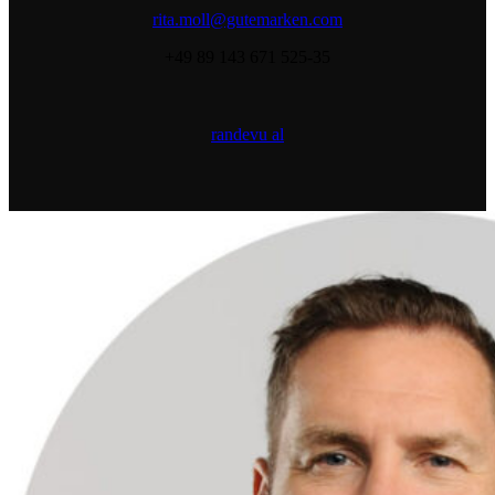
rita.moll@gutemarken.com
+49 89 143 671 525-35
randevu al