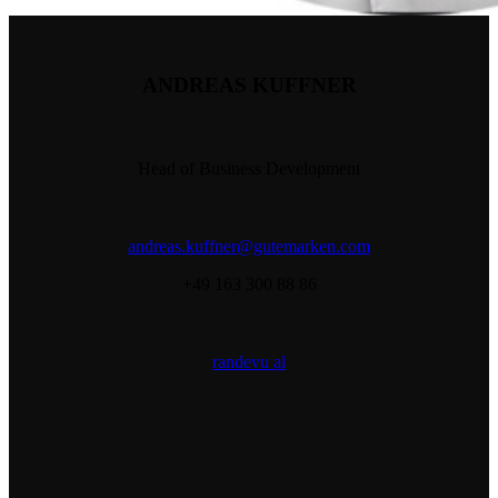
ANDREAS KUFFNER
Head of Business Development
andreas.kuffner@gutemarken.com
+49 163 300 88 86
randevu al