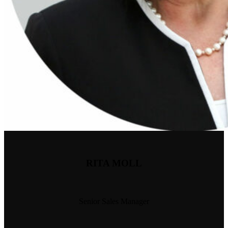
RITA MOLL
Senior Sales Manager