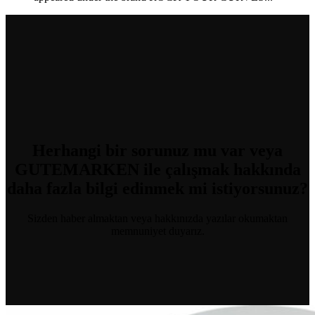
Herhangi bir sorunuz mu var
veya
GUTEMARKEN ile çalışmak hakkında
daha fazla bilgi edinmek mi istiyorsunuz?
Sizden haber almaktan veya hakkınızda yazılar okumaktan
memnuniyet duyarız.