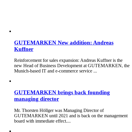
GUTEMARKEN New addition: Andreas
Kuffner
Reinforcement for sales expansion: Andreas Kuffner is the
new Head of Business Development at GUTEMARKEN, the
Munich-based IT and e-commerce service ...
GUTEMARKEN brings back founding
managing director
Mr. Thorsten Höllger was Managing Director of
GUTEMARKEN until 2021 and is back on the management
board with immediate effect....