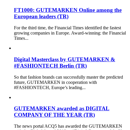
FT1000: GUTEMARKEN Online among the
European leaders (TR)
For the third time, the Financial Times identified the fastest
growing companies in Europe. Award-winning: the Financial
Times...
Digital Masterclass by GUTEMARKEN &
#FASHIONTECH Berlin (TR)
So that fashion brands can successfully master the predicted
future, GUTEMARKEN in cooperation with
#FASHIONTECH, Europe’s leading...
GUTEMARKEN awarded as DIGITAL
COMPANY OF THE YEAR (TR)
The news portal ACQ5 has awarded the GUTEMARKEN