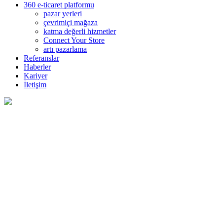
360 e-ticaret platformu
pazar yerleri
çevrimiçi mağaza
katma değerli hizmetler
Connect Your Store
artı pazarlama
Referanslar
Haberler
Kariyer
İletişim