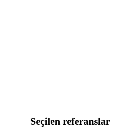
Seçilen
referanslar