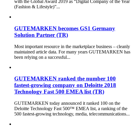
with the Global Award 2019 as “Digital Company of the Year
(Fashion & Lifestyle)”...
GUTEMARKEN becomes GS1 Germany
Solution Partner (TR)
Most important resource in the marketplace business – cleanly
maintained article data. For many years GUTEMARKEN has
been relying on a successful...
GUTEMARKEN ranked the number 100
fastest-growing company on Deloitte 2018
Technology Fast 500 EMEA list (TR)
GUTEMARKEN today announced it ranked 100 on the
Deloitte Technology Fast 500™ EMEA list, a ranking of the
500 fastest-growing technology, media, telecommunications...