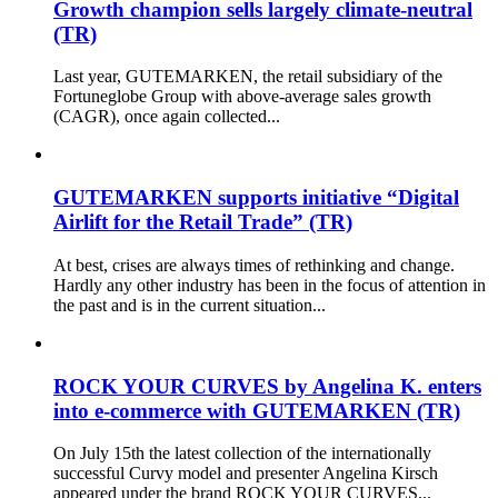
Growth champion sells largely climate-neutral
(TR)
Last year, GUTEMARKEN, the retail subsidiary of the
Fortuneglobe Group with above-average sales growth
(CAGR), once again collected...
GUTEMARKEN supports initiative “Digital
Airlift for the Retail Trade” (TR)
At best, crises are always times of rethinking and change.
Hardly any other industry has been in the focus of attention in
the past and is in the current situation...
ROCK YOUR CURVES by Angelina K. enters
into e-commerce with GUTEMARKEN (TR)
On July 15th the latest collection of the internationally
successful Curvy model and presenter Angelina Kirsch
appeared under the brand ROCK YOUR CURVES...