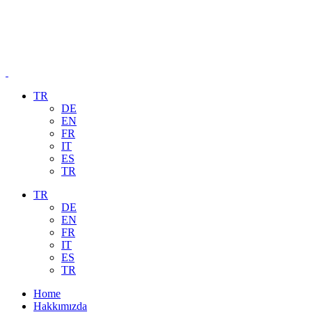
TR
DE
EN
FR
IT
ES
TR
TR
DE
EN
FR
IT
ES
TR
Home
Hakkımızda