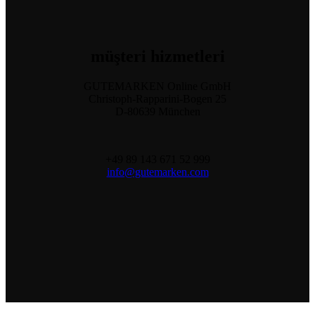
müşteri
hizmetleri
GUTEMARKEN Online GmbH
Christoph-Rapparini-Bogen 25
D-80639 München
+49 89 143 671 52 999
info@gutemarken.com