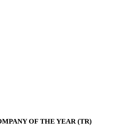
OMPANY OF THE YEAR (TR)