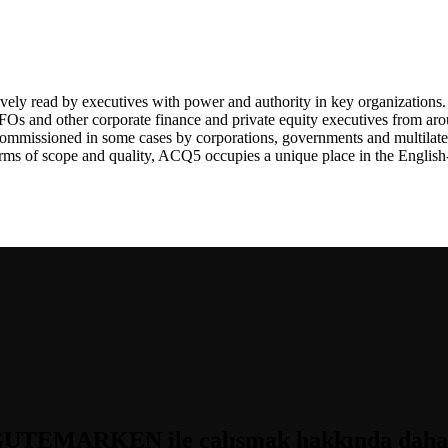
ely read by executives with power and authority in key organizations. 
Os and other corporate finance and private equity executives from ar
 commissioned in some cases by corporations, governments and multilate
terms of scope and quality, ACQ5 occupies a unique place in the Engli
UTEMARKEN ile çalışmak hakkında daha fa