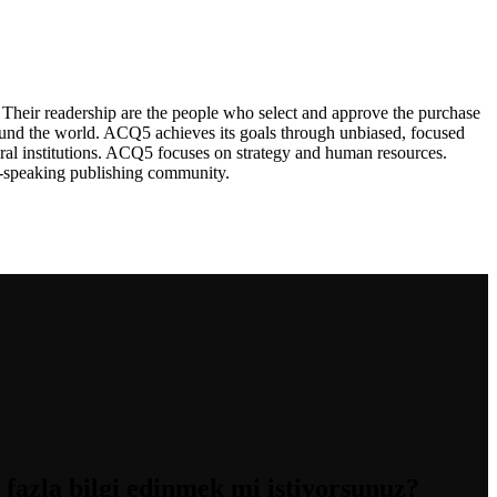
Their readership are the people who select and approve the purchase
ound the world. ACQ5 achieves its goals through unbiased, focused
ral institutions. ACQ5 focuses on strategy and human resources.
sh-speaking publishing community.
zla bilgi edinmek mi istiyorsunuz?