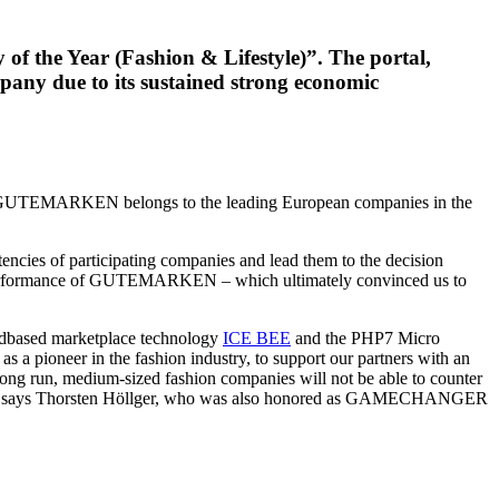
the Year (Fashion & Lifestyle)”. The portal,
pany due to its sustained strong economic
GUTEMARKEN belongs to the leading European companies in the
tencies of participating companies and lead them to the decision
c performance of GUTEMARKEN – which ultimately convinced us to
oudbased marketplace technology
ICE BEE
and the PHP7 Micro
a pioneer in the fashion industry, to support our partners with an
run, medium-sized fashion companies will not be able to counter
ds,” says Thorsten Höllger, who was also honored as GAMECHANGER