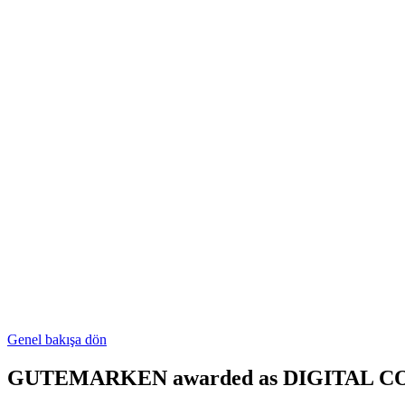
Genel bakışa dön
GUTEMARKEN awarded as DIGITAL C