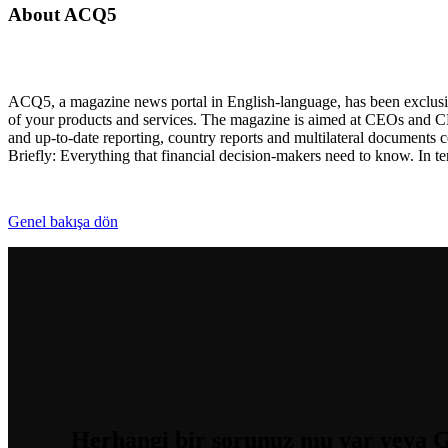
About ACQ5
ACQ5, a magazine news portal in English-language, has been exclusiv
of your products and services. The magazine is aimed at CEOs and CF
and up-to-date reporting, country reports and multilateral documents
Briefly: Everything that financial decision-makers need to know. In 
Genel bakışa dön
Herhangi bir sorunuz mu var
veya G