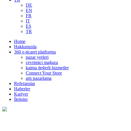
DE
EN
FR
IT
ES
TR
Home
Hakkımızda
360 e-ticaret platformu
pazar yerleri
çevrimiçi mağaza
katma değerli hizmetler
Connect Your Store
artı pazarlama
Referanslar
Haberler
Kariyer
İletişim