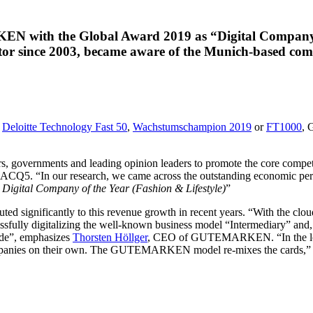
ith the Global Award 2019 as “Digital Company of 
ector since 2003, became aware of the Munich-based com
e
Deloitte Technology Fast 50
,
Wachstumschampion 2019
or
FT1000
, 
tors, governments and leading opinion leaders to promote the core compe
 at ACQ5. “In our research, we came across the outstanding economi
y
Digital Company of the Year (Fashion & Lifestyle)
”
ed significantly to this revenue growth in recent years. “With the cl
lly digitalizing the well-known business model “Intermediary” and, as 
rade”, emphasizes
Thorsten Höllger
, CEO of GUTEMARKEN. “In the long 
ar companies on their own. The GUTEMARKEN model re-mixes the car