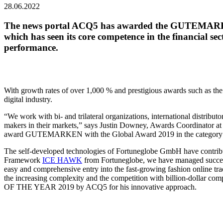
28.06.2022
The news portal ACQ5 has awarded the GUTEMARKEN w
which has seen its core competence in the financial s
performance.
With growth rates of over 1,000 % and prestigious awards such as th
digital industry.
“We work with bi- and trilateral organizations, international distribu
makers in their markets,” says Justin Downey, Awards Coordinator
award GUTEMARKEN with the Global Award 2019 in the categor
The self-developed technologies of Fortuneglobe GmbH have contribut
Framework
ICE HAWK
from Fortuneglobe, we have managed successfu
easy and comprehensive entry into the fast-growing fashion online t
the increasing complexity and the competition with billion-doll
OF THE YEAR 2019 by ACQ5 for his innovative approach.